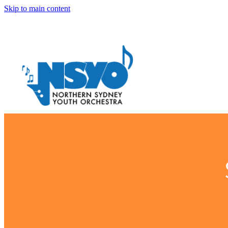
Skip to main content