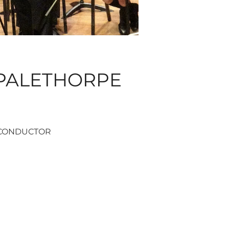
PALETHORPE
CONDUCTOR