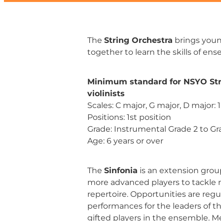
The
String Orchestra
brings youn
together to learn the skills of en
Minimum standard for NSYO Str
violinists
Scales: C major, G major, D major: 
Positions: 1st position
Grade: Instrumental Grade 2 to Gr
Age: 6 years or over
The
Sinfonia
is an extension grou
more advanced players to tackle m
repertoire. Opportunities are regul
performances for the leaders of t
gifted players in the ensemble. M