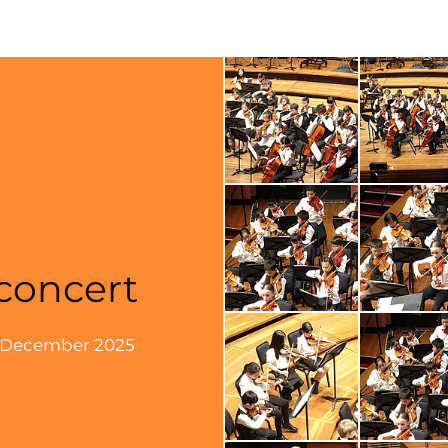
concert
6 December 2025