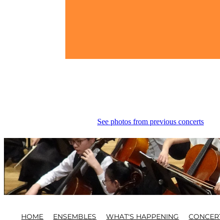
See photos from previous concerts
HOME
ENSEMBLES
WHAT'S HAPPENING
CONCER