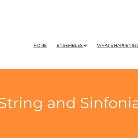
HOME
ENSEMBLES
WHAT'S HAPPENIN
String and Sinfoni