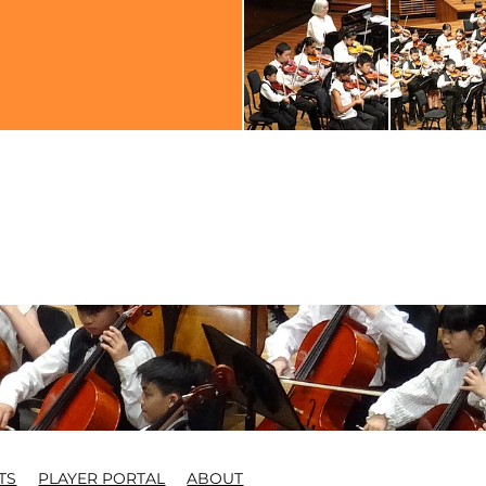
TS
PLAYER PORTAL
ABOUT