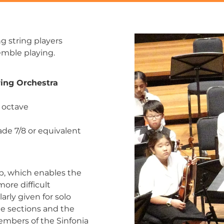
g string players
semble playing.
ing Orchestra
1 octave
ade 7/8 or equivalent
p, which enables the
ore difficult
arly given for solo
he sections and the
embers of the Sinfonia