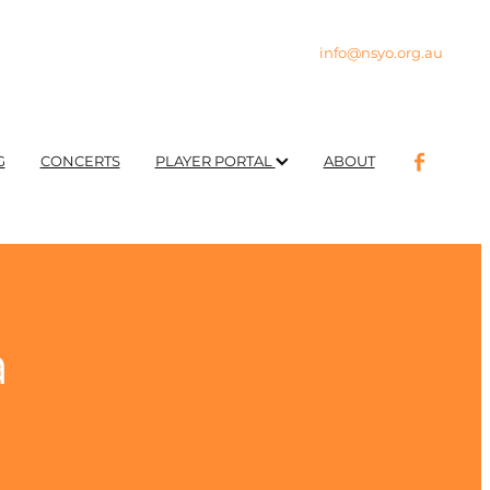
info@nsyo.org.au
G
CONCERTS
PLAYER PORTAL
ABOUT
a