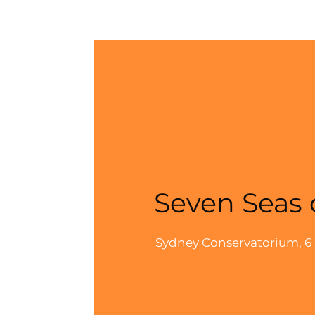
Seven Seas 
Sydney Conservatorium, 