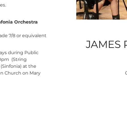
es.
fonia Orchestra
ade 7/8 or equivalent
JAMES 
ys during Public
0pm (String
Sinfonia) at the
ian Church on Mary