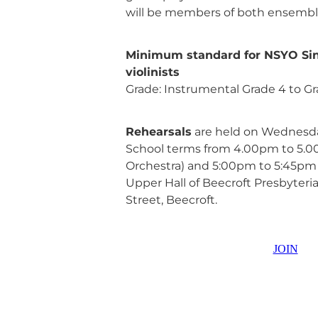
will be members of both ensembl
Minimum standard for NSYO Sin
violinists
Grade: Instrumental Grade 4 to Gr
Rehearsals
are held on Wednesda
School terms from 4.00pm to 5.0
Orchestra) and 5:00pm to 5:45pm (
Upper Hall of Beecroft Presbyter
Street, Beecroft.
JOIN