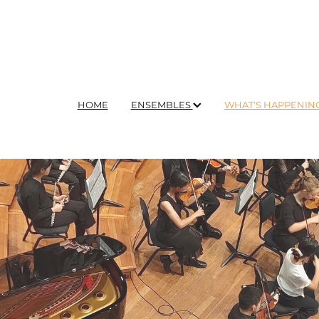
HOME
ENSEMBLES
WHAT'S HAPPENIN