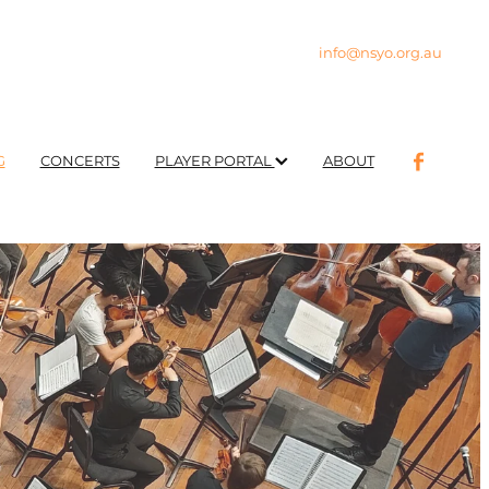
info@nsyo.org.au
G
CONCERTS
PLAYER PORTAL
ABOUT