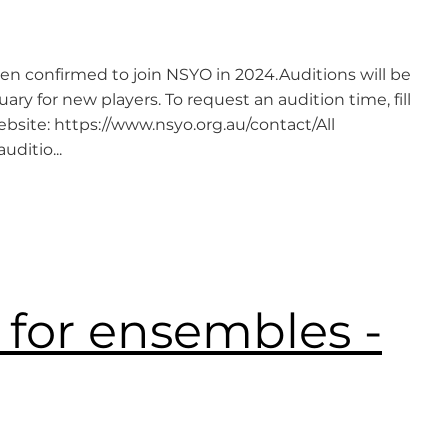
en confirmed to join NSYO in 2024.Auditions will be
y for new players. To request an audition time, fill
bsite: https://www.nsyo.org.au/contact/All
ditio...
 for ensembles -