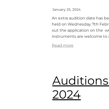
January 25, 2024
An extra audition date has be
held on Wednesday 7th Februar
out the application on the we
instruments are welcome to au
Read more
Auditions
2024