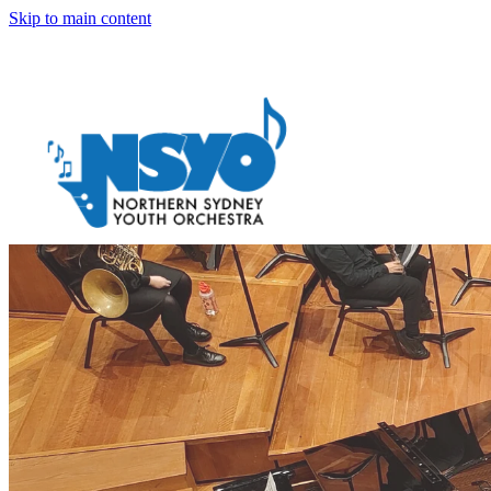
Skip to main content