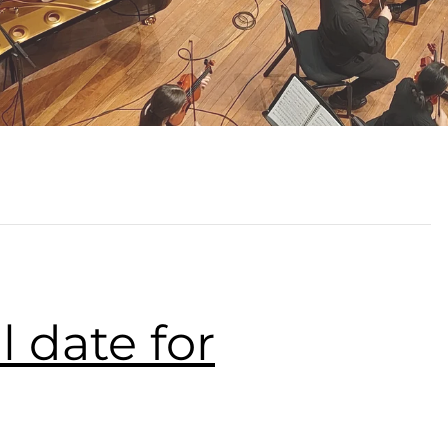
l date for