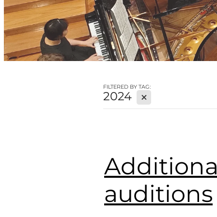
FILTERED BY TAG:
2024
X
Additiona
auditions