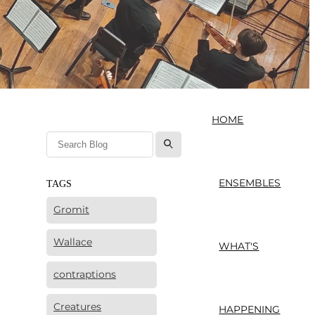
HOME
l
ENSEMBLES
TAGS
Gromit
Wallace
WHAT'S
contraptions
Creatures
HAPPENING