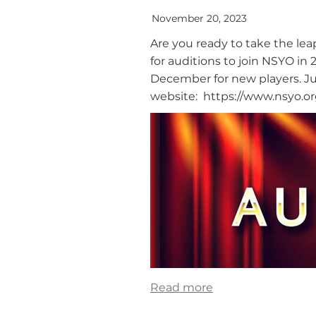
November 20, 2023
Are you ready to take the l
for auditions to join NSYO i
December for new players. Jus
website: https://www.nsyo.org
Read more