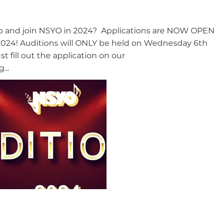
eap and join NSYO in 2024? Applications are NOW OPEN
n 2024! Auditions will ONLY be held on Wednesday 6th
t fill out the application on our
...