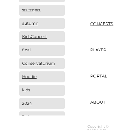
stuttgart
autumn
CONCERTS
KidsConcert
final
PLAYER
Conservatorium
PORTAL
Hoodie
kids
ABOUT
2024
Tickets
Copyright ©